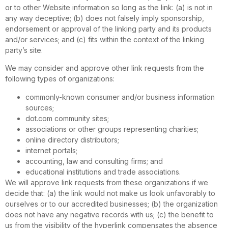
or to other Website information so long as the link: (a) is not in
any way deceptive; (b) does not falsely imply sponsorship,
endorsement or approval of the linking party and its products
and/or services; and (c) fits within the context of the linking
party’s site.
We may consider and approve other link requests from the
following types of organizations:
commonly-known consumer and/or business information
sources;
dot.com community sites;
associations or other groups representing charities;
online directory distributors;
internet portals;
accounting, law and consulting firms; and
educational institutions and trade associations.
We will approve link requests from these organizations if we
decide that: (a) the link would not make us look unfavorably to
ourselves or to our accredited businesses; (b) the organization
does not have any negative records with us; (c) the benefit to
us from the visibility of the hyperlink compensates the absence