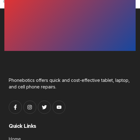
any loss or damage of any nature.
Phonebotics offers quick and cost-effective tablet, laptop,
and cell phone repairs.
Quick Links
Home