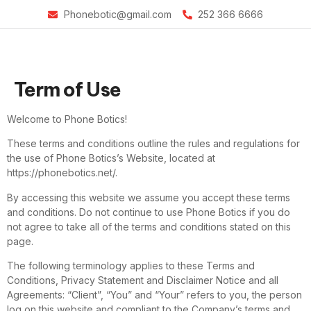
Phonebotic@gmail.com
252 366 6666
Term of Use
Welcome to Phone Botics!
These terms and conditions outline the rules and regulations for
the use of Phone Botics’s Website, located at
https://phonebotics.net/.
By accessing this website we assume you accept these terms
and conditions. Do not continue to use Phone Botics if you do
not agree to take all of the terms and conditions stated on this
page.
The following terminology applies to these Terms and
Conditions, Privacy Statement and Disclaimer Notice and all
Agreements: “Client”, “You” and “Your” refers to you, the person
log on this website and compliant to the Company’s terms and