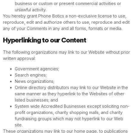
business or custom or present commercial activities or
unlawful activity.
You hereby grant Phone Botics a non-exclusive license to use,
reproduce, edit and authorize others to use, reproduce and edit
any of your Comments in any and all forms, formats or media.
Hyperlinking to our Content
The following organizations may link to our Website without prior
written approval:
Government agencies;
Search engines;
News organizations;
Online directory distributors may link to our Website in the
same manner as they hyperlink to the Websites of other
listed businesses; and
System wide Accredited Businesses except soliciting non-
profit organizations, charity shopping malls, and charity
fundraising groups which may not hyperlink to our Web
site.
These organizations may link to our home page, to publications