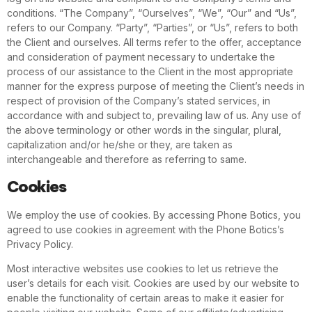
conditions. “The Company”, “Ourselves”, “We”, “Our” and “Us”,
refers to our Company. “Party”, “Parties”, or “Us”, refers to both
the Client and ourselves. All terms refer to the offer, acceptance
and consideration of payment necessary to undertake the
process of our assistance to the Client in the most appropriate
manner for the express purpose of meeting the Client’s needs in
respect of provision of the Company’s stated services, in
accordance with and subject to, prevailing law of us. Any use of
the above terminology or other words in the singular, plural,
capitalization and/or he/she or they, are taken as
interchangeable and therefore as referring to same.
Cookies
We employ the use of cookies. By accessing Phone Botics, you
agreed to use cookies in agreement with the Phone Botics’s
Privacy Policy.
Most interactive websites use cookies to let us retrieve the
user’s details for each visit. Cookies are used by our website to
enable the functionality of certain areas to make it easier for