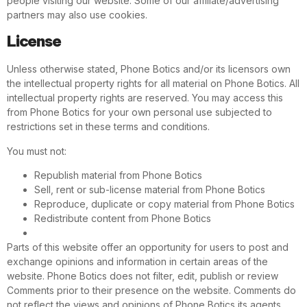
people visiting our website. Some of our affiliate/advertising
partners may also use cookies.
License
Unless otherwise stated, Phone Botics and/or its licensors own
the intellectual property rights for all material on Phone Botics. All
intellectual property rights are reserved. You may access this
from Phone Botics for your own personal use subjected to
restrictions set in these terms and conditions.
You must not:
Republish material from Phone Botics
Sell, rent or sub-license material from Phone Botics
Reproduce, duplicate or copy material from Phone Botics
Redistribute content from Phone Botics
Parts of this website offer an opportunity for users to post and
exchange opinions and information in certain areas of the
website. Phone Botics does not filter, edit, publish or review
Comments prior to their presence on the website. Comments do
not reflect the views and opinions of Phone Botics,its agents