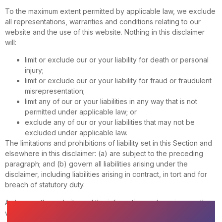
To the maximum extent permitted by applicable law, we exclude
all representations, warranties and conditions relating to our
website and the use of this website. Nothing in this disclaimer
will:
limit or exclude our or your liability for death or personal
injury;
limit or exclude our or your liability for fraud or fraudulent
misrepresentation;
limit any of our or your liabilities in any way that is not
permitted under applicable law; or
exclude any of our or your liabilities that may not be
excluded under applicable law.
The limitations and prohibitions of liability set in this Section and
elsewhere in this disclaimer: (a) are subject to the preceding
paragraph; and (b) govern all liabilities arising under the
disclaimer, including liabilities arising in contract, in tort and for
breach of statutory duty.
As long as the website and the information and services on the
website are provided free of charge, we will not be liable for