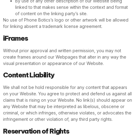
By use of any other description of our Website being
linked to that makes sense within the context and format
of content on the linking party’s site.
No use of Phone Botics’s logo or other artwork will be allowed
for linking absent a trademark license agreement.
iFrames
Without prior approval and written permission, you may not
create frames around our Webpages that alter in any way the
visual presentation or appearance of our Website.
Content Liability
We shall not be hold responsible for any content that appears
on your Website. You agree to protect and defend us against all
claims that is rising on your Website. No link(s) should appear on
any Website that may be interpreted as libelous, obscene or
criminal, or which infringes, otherwise violates, or advocates the
infringement or other violation of, any third party rights.
Reservation of Rights