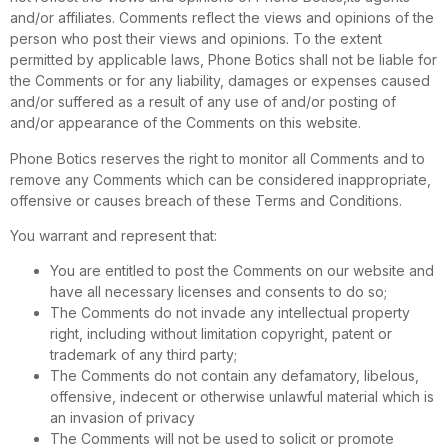
and/or affiliates. Comments reflect the views and opinions of the
person who post their views and opinions. To the extent
permitted by applicable laws, Phone Botics shall not be liable for
the Comments or for any liability, damages or expenses caused
and/or suffered as a result of any use of and/or posting of
and/or appearance of the Comments on this website.
Phone Botics reserves the right to monitor all Comments and to
remove any Comments which can be considered inappropriate,
offensive or causes breach of these Terms and Conditions.
You warrant and represent that:
You are entitled to post the Comments on our website and
have all necessary licenses and consents to do so;
The Comments do not invade any intellectual property
right, including without limitation copyright, patent or
trademark of any third party;
The Comments do not contain any defamatory, libelous,
offensive, indecent or otherwise unlawful material which is
an invasion of privacy
The Comments will not be used to solicit or promote