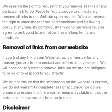
We reserve the right to request that you remove all links or any
particular link to our Website. You approve to immediately
remove all links to our Website upon request. We also reserve
the right to amen these terms and conditions and it’s linking
policy at any time. By continuously linking to our Website, you
agree to be bound to and follow these linking terms and
conditions.
Removal of links from our website
If you find any link on our Website that is offensive for any
reason, you are free to contact and inform us any moment. We
will consider requests to remove links but we are not obligated
to or so or to respond to you directly.
We do not ensure that the information on this website is correct,
we do not warrant its completeness or accuracy; nor do we
promise to ensure that the website remains available or that the
material on the website is kept up to date.
Disclaimer