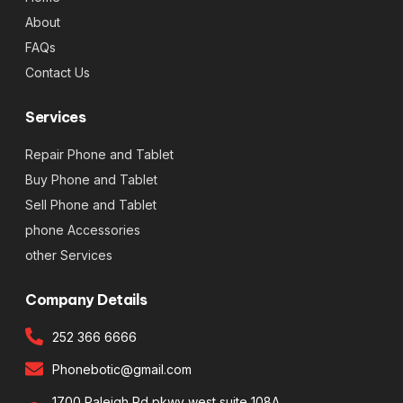
About
FAQs
Contact Us
Services
Repair Phone and Tablet
Buy Phone and Tablet
Sell Phone and Tablet
phone Accessories
other Services
Company Details
252 366 6666
Phonebotic@gmail.com
1700 Raleigh Rd pkwy west suite 108A,