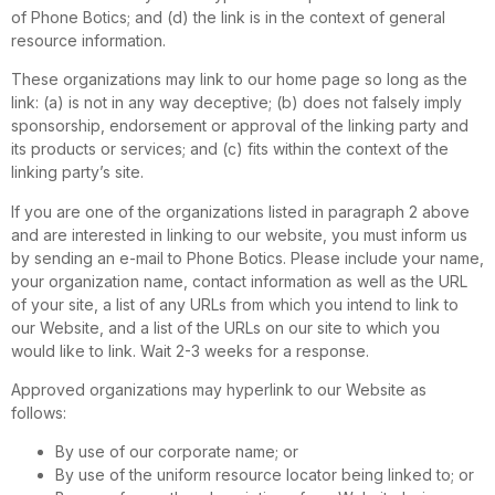
of Phone Botics; and (d) the link is in the context of general
resource information.
These organizations may link to our home page so long as the
link: (a) is not in any way deceptive; (b) does not falsely imply
sponsorship, endorsement or approval of the linking party and
its products or services; and (c) fits within the context of the
linking party’s site.
If you are one of the organizations listed in paragraph 2 above
and are interested in linking to our website, you must inform us
by sending an e-mail to Phone Botics. Please include your name,
your organization name, contact information as well as the URL
of your site, a list of any URLs from which you intend to link to
our Website, and a list of the URLs on our site to which you
would like to link. Wait 2-3 weeks for a response.
Approved organizations may hyperlink to our Website as
follows:
By use of our corporate name; or
By use of the uniform resource locator being linked to; or